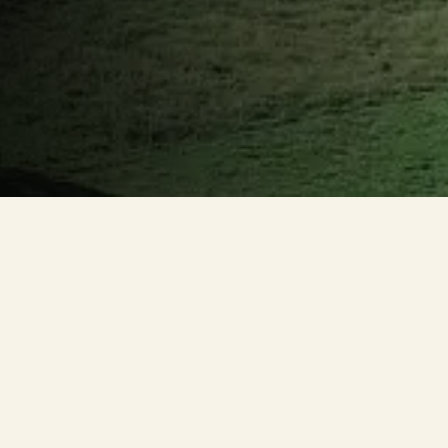
HIDRONAF
The watershed is the territorial unit for implementing
the National Water Resources Policy and the operation