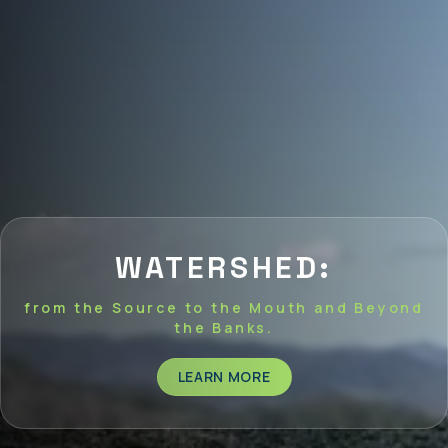
WATERSHED:
from the Source to the Mouth and Beyond
the Banks.
LEARN MORE